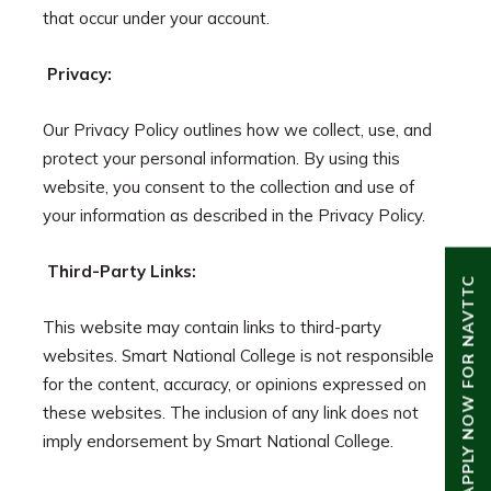
that occur under your account.
Privacy:
Our Privacy Policy outlines how we collect, use, and
protect your personal information. By using this
website, you consent to the collection and use of
your information as described in the Privacy Policy.
Third-Party Links:
APPLY NOW FOR NAVTTC
This website may contain links to third-party
websites. Smart National College is not responsible
for the content, accuracy, or opinions expressed on
these websites. The inclusion of any link does not
imply endorsement by Smart National College.