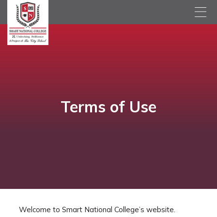
Terms of Use
Welcome to Smart National College’s website.