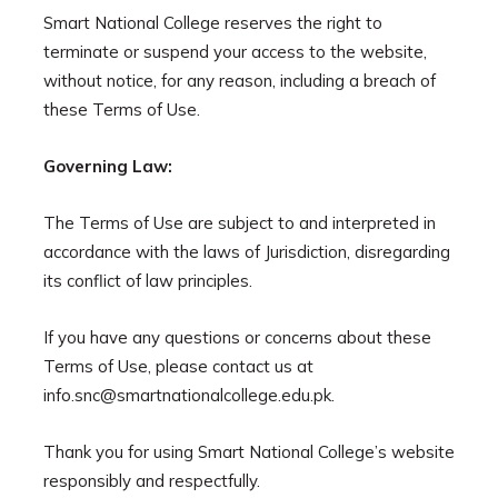
Smart National College reserves the right to
terminate or suspend your access to the website,
without notice, for any reason, including a breach of
these Terms of Use.
Governing Law:
The Terms of Use are subject to and interpreted in
accordance with the laws of Jurisdiction, disregarding
its conflict of law principles.
If you have any questions or concerns about these
Terms of Use, please contact us at
info.snc@smartnationalcollege.edu.pk.
Thank you for using Smart National College’s website
responsibly and respectfully.