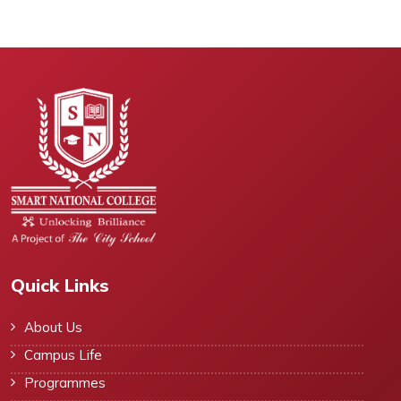
Quick Links
About Us
Campus Life
Programmes