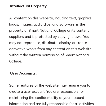
Intellectual Property:
All content on this website, including text, graphics,
logos, images, audio clips, and software, is the
property of Smart National College or its content
suppliers and is protected by copyright laws. You
may not reproduce, distribute, display, or create
derivative works from any content on this website
without the written permission of Smart National
College.
User Accounts:
Some features of the website may require you to
create a user account. You are responsible for
maintaining the confidentiality of your account
information and are fully responsible for all activities