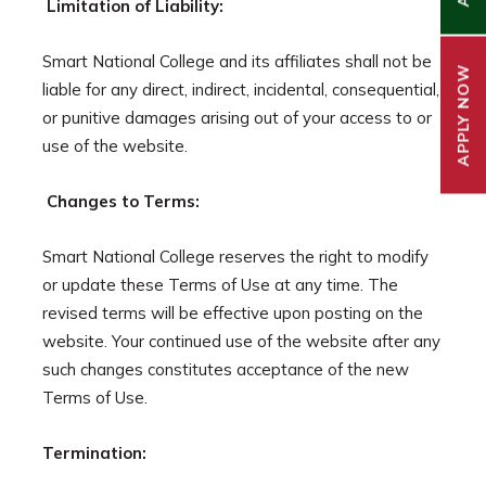
Limitation of Liability:
Smart National College and its affiliates shall not be
APPLY NOW
liable for any direct, indirect, incidental, consequential,
or punitive damages arising out of your access to or
use of the website.
Changes to Terms:
Smart National College reserves the right to modify
or update these Terms of Use at any time. The
revised terms will be effective upon posting on the
website. Your continued use of the website after any
such changes constitutes acceptance of the new
Terms of Use.
Termination: