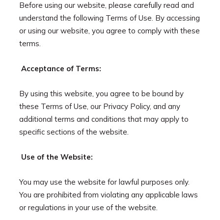
Before using our website, please carefully read and
understand the following Terms of Use. By accessing
or using our website, you agree to comply with these
terms.
Acceptance of Terms:
By using this website, you agree to be bound by
these Terms of Use, our Privacy Policy, and any
additional terms and conditions that may apply to
specific sections of the website.
Use of the Website:
You may use the website for lawful purposes only.
You are prohibited from violating any applicable laws
or regulations in your use of the website.