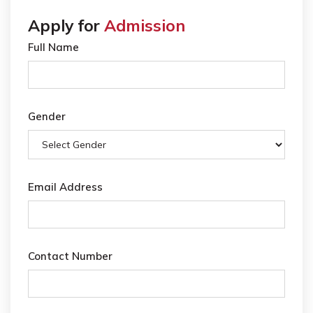
Apply for
Admission
Full Name
Gender
Email Address
Contact Number