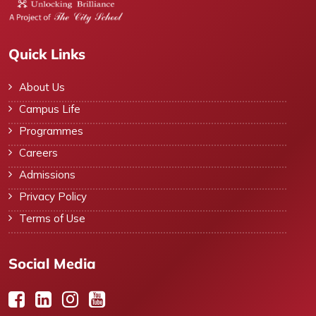
Quick Links
About Us
Campus Life
Programmes
Careers
Admissions
Privacy Policy
Terms of Use
Social Media