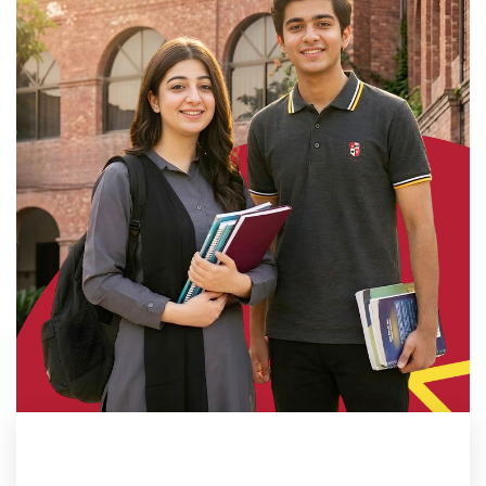
ADMISSION