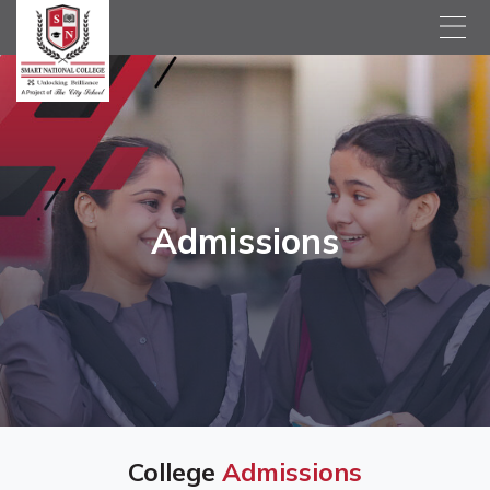
Admissions
College
Admissions