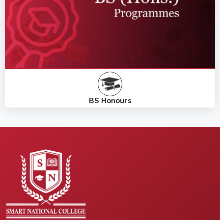
BS Honours