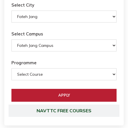
Select City
Select Campus
Programme
NAVTTC FREE COURSES