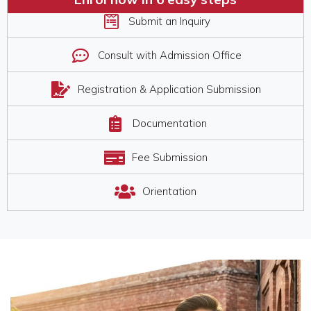
Submit an Inquiry​
Consult with Admission Office
Registration & Application Submission
Documentation
Fee Submission
Orientation