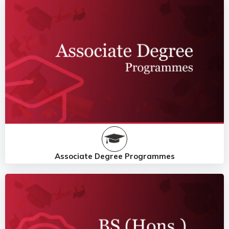
Associate Degree Programmes