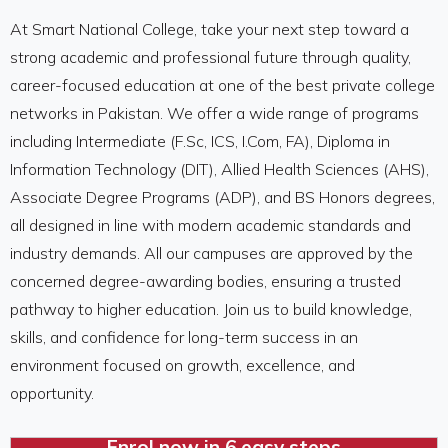
At Smart National College, take your next step toward a
strong academic and professional future through quality,
career-focused education at one of the
best private college
networks
in Pakistan. We offer a wide range of programs
including Intermediate (F.Sc, ICS, I.Com, FA), Diploma in
Information Technology (DIT), Allied Health Sciences (AHS),
Associate Degree Programs (ADP), and BS Honors degrees,
all designed in line with modern academic standards and
industry demands. All our campuses are approved by the
concerned degree-awarding bodies, ensuring a trusted
pathway to higher education. Join us to build knowledge,
skills, and confidence for long-term success in an
environment focused on growth, excellence, and
opportunity.​
Enrol now in 6 easy steps