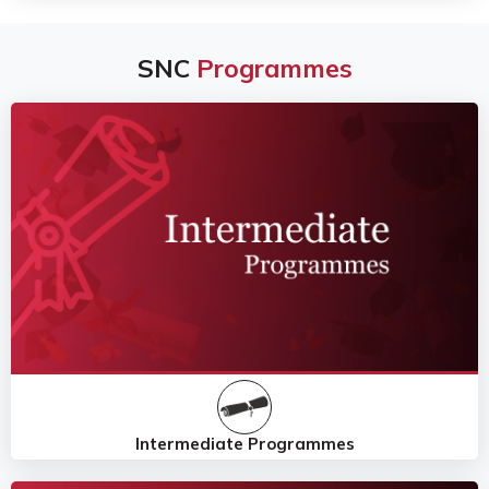
SNC
Programmes
Intermediate Programmes